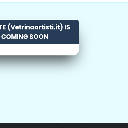
E (Vetrinaartisti.it) IS
COMING SOON