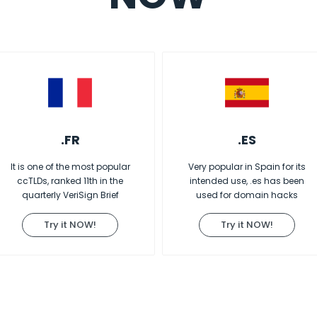
.FR
.ES
It is one of the most popular
Very popular in Spain for its
ccTLDs, ranked 11th in the
intended use, .es has been
quarterly VeriSign Brief
used for domain hacks
Try it NOW!
Try it NOW!