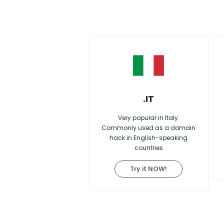
.IT
Very popular in Italy.
Commonly used as a domain
hack in English-speaking
countries
Try it NOW!