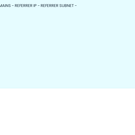
MAINS - REFERRER IP - REFERRER SUBNET -