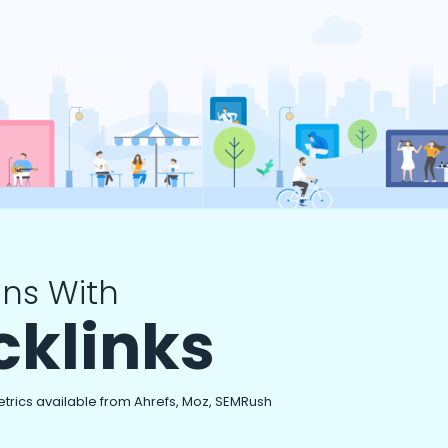
ns With
cklinks
etrics available from Ahrefs, Moz, SEMRush