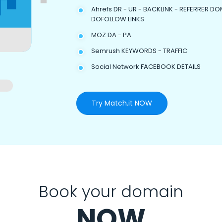
Ahrefs DR - UR - BACKLINK - REFERRER DO
DOFOLLOW LINKS
MOZ DA - PA
Semrush KEYWORDS - TRAFFIC
Social Network FACEBOOK DETAILS
Try Match.it NOW
Book your domain
NOW