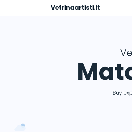
Vetrinaartisti.it
Ve
Matc
Buy ex