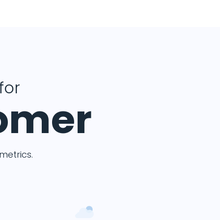
for
tomer
etrics.