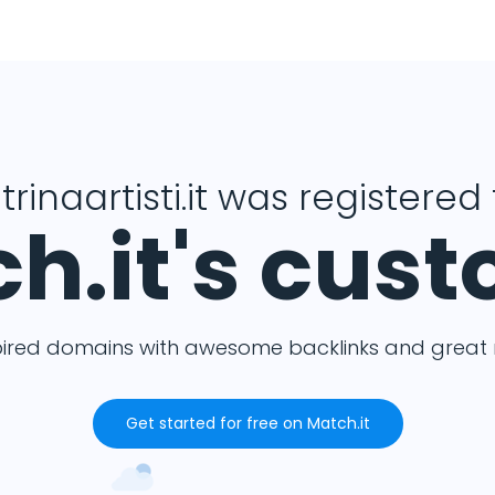
trinaartisti.it was registered 
h.it's cus
pired domains with awesome backlinks and great m
Get started for free on Match.it