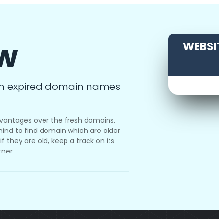
ow
WEBSIT
m expired domain names
vantages over the fresh domains.
ind to find domain which are older
f they are old, keep a track on its
tner.