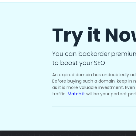
Try it N
You can backorder premiu
to boost your SEO
An expired domain has undoubtedly ad
Before buying such a domain, keep in m
as it is more valuable investment. Even i
traffic.
Match.it
will be your perfect par