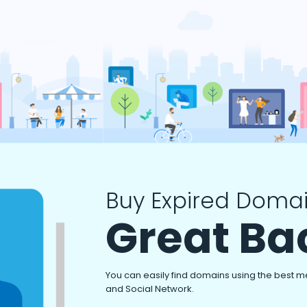
Buy Expired Domai
Great Ba
You can easily find domains using the best m
and Social Network.